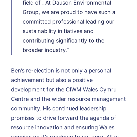
field of . At Dauson Environmental
Group, we are proud to have such a
committed professional leading our
sustainability initiatives and
contributing significantly to the
broader industry.”
Ben’s re-election is not only a personal
achievement but also a positive
development for the CIWM Wales Cymru
Centre and the wider resource management
community. His continued leadership
promises to drive forward the agenda of
resource innovation and ensuring Wales
remains on it’s roadmap to net zero. All at