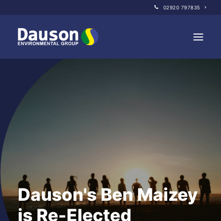
02920 797835
Home
About Us
Our Companies
Sustainability
Policies
News
Dauson's Ben Maizey
GET IN TOUCH
is Re-Elected