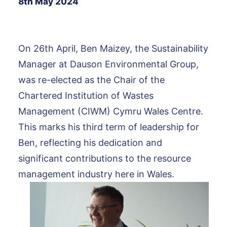
8th May 2024
On 26th April, Ben Maizey, the Sustainability
Manager at Dauson Environmental Group,
was re-elected as the Chair of the
Chartered Institution of Wastes
Management (CIWM) Cymru Wales Centre.
This marks his third term of leadership for
Ben, reflecting his dedication and
significant contributions to the resource
management industry here in Wales.