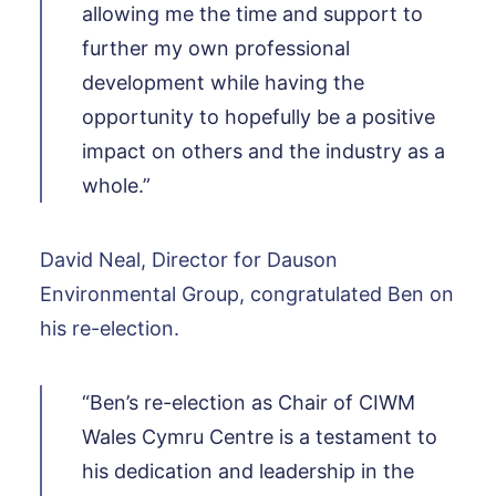
allowing me the time and support to
further my own professional
development while having the
opportunity to hopefully be a positive
impact on others and the industry as a
whole.”
David Neal, Director for Dauson
Environmental Group, congratulated Ben on
his re-election.
“Ben’s re-election as Chair of CIWM
Wales Cymru Centre is a testament to
his dedication and leadership in the