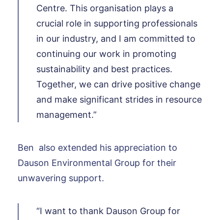
Centre. This organisation plays a
crucial role in supporting professionals
in our industry, and I am committed to
continuing our work in promoting
sustainability and best practices.
Together, we can drive positive change
and make significant strides in resource
management.”
Ben also extended his appreciation to
Dauson Environmental Group for their
unwavering support.
“I want to thank Dauson Group for