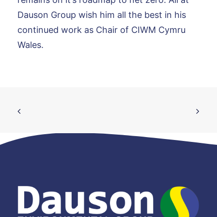
Dauson Group wish him all the best in his
continued work as Chair of CIWM Cymru
Wales.