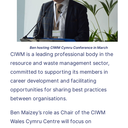
Ben hosting CIWM Cymru Conference in March
CIWM is a leading professional body in the
resource and waste management sector,
committed to supporting its members in
career development and facilitating
opportunities for sharing best practices
between organisations.
Ben Maizey’s role as Chair of the CIWM
Wales Cymru Centre will focus on