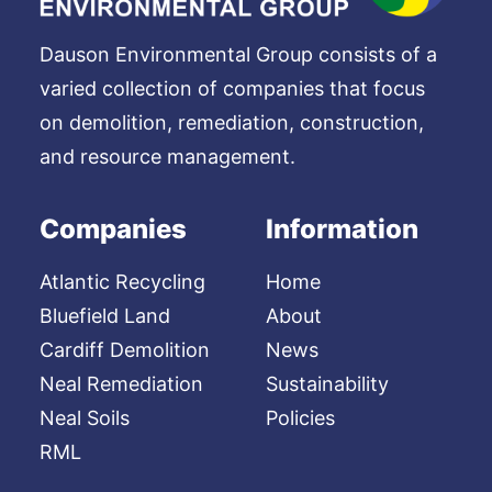
Dauson Environmental Group consists of a
varied collection of companies that focus
on demolition, remediation, construction,
and resource management.
Companies
Information
Atlantic Recycling
Home
Bluefield Land
About
Cardiff Demolition
News
Neal Remediation
Sustainability
Neal Soils
Policies
RML