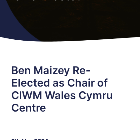
Ben Maizey Re-
Elected as Chair of
CIWM Wales Cymru
Centre