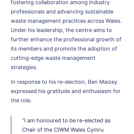
fostering collaboration among industry
professionals and advancing sustainable
waste management practices across Wales.
Under his leadership, the centre aims to
further enhance the professional growth of
its members and promote the adoption of
cutting-edge waste management
strategies.
In response to his re-election, Ben Maizey
expressed his gratitude and enthusiasm for
the role.
“I am honoured to be re-elected as
Chair of the CIWM Wales Cymru